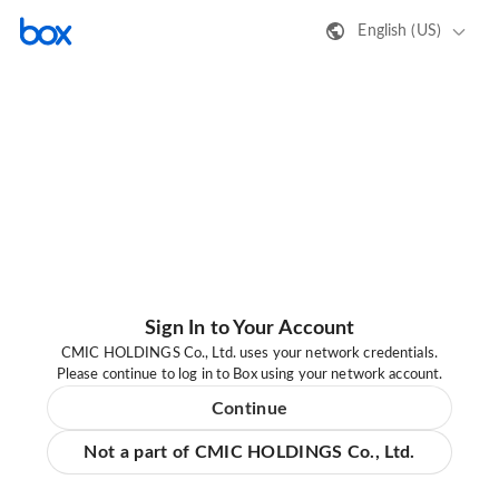
English (US)
Sign In to Your Account
CMIC HOLDINGS Co., Ltd. uses your network credentials.
Please continue to log in to Box using your network account.
Continue
Not a part of CMIC HOLDINGS Co., Ltd.