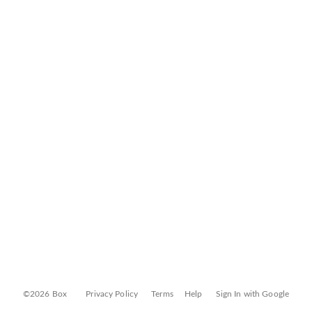
©2026 Box
Privacy Policy
Terms
Help
Sign In with Google